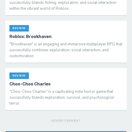
successfully blends fishing, exploration, and social interaction
within the vibrant world of Roblox.
REVIEW
Roblox: Brookhaven
"Brookhaven" is an engaging and immersive multiplayer RPG that
successfully combines exploration, social interaction, and
customization.
REVIEW
Choo-Choo Charles
"Choo-Choo Charles" is a captivating indie horror game that
successfully blends exploration, survival, and psychological
terror.
ADVERTISEMENT