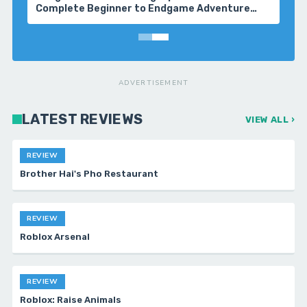
Complete Beginner to Endgame Adventure
Handbook
ADVERTISEMENT
LATEST REVIEWS
VIEW ALL ›
REVIEW
Brother Hai's Pho Restaurant
REVIEW
Roblox Arsenal
REVIEW
Roblox: Raise Animals