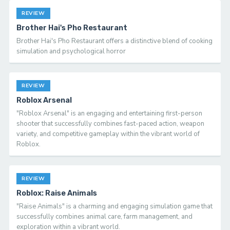
REVIEW
Brother Hai's Pho Restaurant
Brother Hai's Pho Restaurant offers a distinctive blend of cooking
simulation and psychological horror
REVIEW
Roblox Arsenal
"Roblox Arsenal" is an engaging and entertaining first-person
shooter that successfully combines fast-paced action, weapon
variety, and competitive gameplay within the vibrant world of
Roblox.
REVIEW
Roblox: Raise Animals
"Raise Animals" is a charming and engaging simulation game that
successfully combines animal care, farm management, and
exploration within a vibrant world.