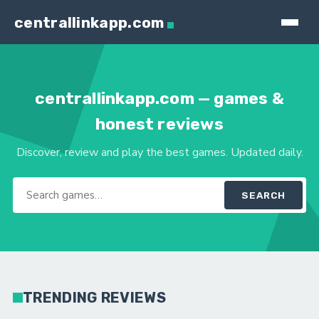
centrallinkapp.com
centrallinkapp.com — games &
honest reviews
Discover, review and play the best games. Updated daily.
SEARCH
TRENDING REVIEWS