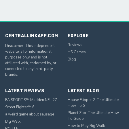
CENTRALLINKAPP.COM
EXPLORE
Reviews
Disclaimer: This independent
website is for informational
H5 Games
purposes only and is not
Blog
affiliated with, endorsed by, or
connected to any third-party
brands.
LATEST REVIEWS
LATEST BLOG
EA SPORTS™ Madden NFL 27
House Flipper 2: The Ultimate
How To G
Street Fighter™ 6
Planet Zoo: The Ultimate How
a weird game about sausage
To Guide
Big Walk
How to Play Big Walk –
ROUTE