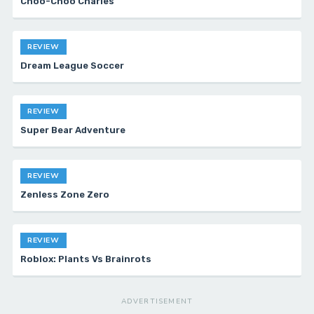
Choo-Choo Charles
REVIEW
Dream League Soccer
REVIEW
Super Bear Adventure
REVIEW
Zenless Zone Zero
REVIEW
Roblox: Plants Vs Brainrots
ADVERTISEMENT