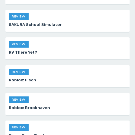
REVIEW
SAKURA School Simulator
REVIEW
RV There Yet?
REVIEW
Roblox: Fisch
REVIEW
Roblox: Brookhaven
REVIEW