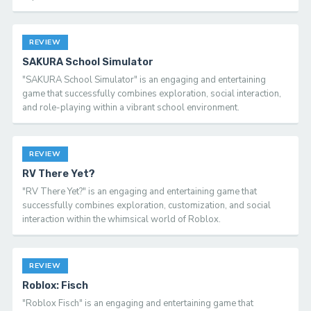
REVIEW
SAKURA School Simulator
"SAKURA School Simulator" is an engaging and entertaining
game that successfully combines exploration, social interaction,
and role-playing within a vibrant school environment.
REVIEW
RV There Yet?
"RV There Yet?" is an engaging and entertaining game that
successfully combines exploration, customization, and social
interaction within the whimsical world of Roblox.
REVIEW
Roblox: Fisch
"Roblox Fisch" is an engaging and entertaining game that