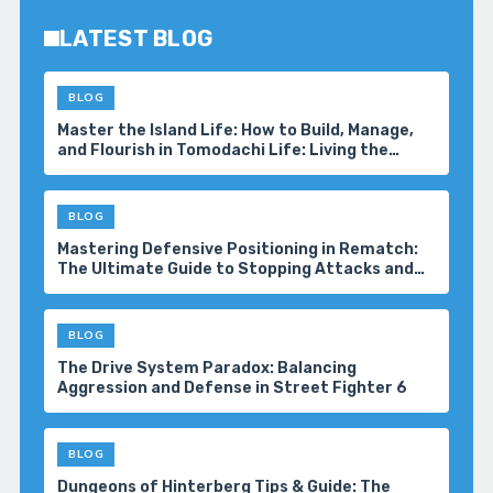
LATEST BLOG
BLOG
Master the Island Life: How to Build, Manage,
and Flourish in Tomodachi Life: Living the
Dream
BLOG
Mastering Defensive Positioning in Rematch:
The Ultimate Guide to Stopping Attacks and
Winning More Matches
BLOG
The Drive System Paradox: Balancing
Aggression and Defense in Street Fighter 6
BLOG
Dungeons of Hinterberg Tips & Guide: The