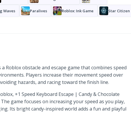
g Waves
Paralives
Roblox: Ink Game
Star Citizen
s a Roblox obstacle and escape game that combines speed
vironments. Players increase their movement speed over
voiding hazards, and racing toward the finish line.
 Roblox, +1 Speed Keyboard Escape | Candy & Chocolate
. The game focuses on increasing your speed as you play,
ng. Its bright candy-inspired world adds a fun and playful