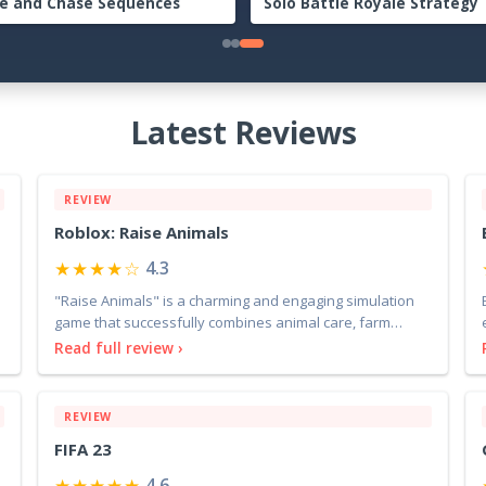
lete Beginner to Endgame
Guide: The Complete Beginn
nture Handbook
Endgame Survival Handbook
Latest Reviews
REVIEW
Roblox: Raise Animals
★★★★☆
4.3
"Raise Animals" is a charming and engaging simulation
game that successfully combines animal care, farm
manage
Read full review ›
REVIEW
FIFA 23
★★★★★
4.6