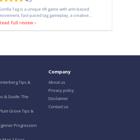
Gorilla Tag is a unique VR game with arm-based
movement, fast-paced tag gameplay, a creative
community, and li
Read full review ›
Company
interberg Tips &
About us
Privacy policy
ips & Guide: The
Disclaimer
Contact us
Plum Grove Tips &
eginner Progression
er-Man 2 Sees