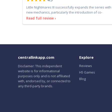
Little Nightmares III successfully expands the series with
new mechanics, particularly the introduction of co-
Read full review ›
centrallinkapp.com
Explore
Reviews
Disclaimer: This independent
website is for informational
H5 Games
purposes only and is not affiliated
Blog
with, endorsed by, or connected to
any third-party brands.