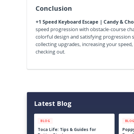
Conclusion
+1 Speed Keyboard Escape | Candy & Cho
speed progression with obstacle-course chall
colorful design and satisfying progression s
collecting upgrades, increasing your speed,
checking out.
Latest Blog
BLOG
BLO
Dungeons of Hinterberg Tips &
Cat Q