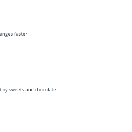
enges faster
s
d by sweets and chocolate