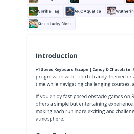
Gorilla Tag
ARK: Aquatica
Wutherin
Kick a Lucky Block
Introduction
i
+1 Speed Keyboard Escape | Candy & Chocolate
progression with colorful candy-themed en
time while navigating challenging courses, a
If you enjoy fast-paced obstacle games on
offers a simple but entertaining experience
making each run more exciting and challengi
atmosphere.