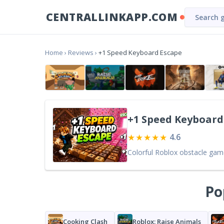
CENTRALLINKAPP.COM
Home
›
Reviews
›
+1 Speed Keyboard Escape
+1 Speed Keyboard
★★★★★
4.6
Po
Cooking Clash
Roblox: Raise Animals