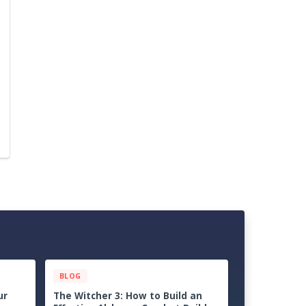
BLOG
ps &
Palworld 1.0 Beginner Progression