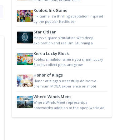
Roblox: Ink Game
Ink Game is a thrilling adaptation inspired
by the popular Netflix ser
Star Citizen
Massive space simulation with deep
exploration and realism. Stunning a
Kick a Lucky Block
Roblox simulator where you smash Lucky
Blocks, collect pets, and grow
Honor of Kings
Honor of Kings successfully delivers a
premium MOBA experience on mobi
Where Winds Meet
Where Winds Meet represents a
noteworthy addition to the open-world ad