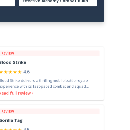
er to
Guide: Advanced Strategies for
Dominating the Midgame
REVIEW
Blood Strike
★★★★★
4.6
Blood Strike delivers a thrilling mobile battle royale
experience with its fast-paced combat and squad
dynamic
Read full review ›
REVIEW
Gorilla Tag
★★★★★
4.5