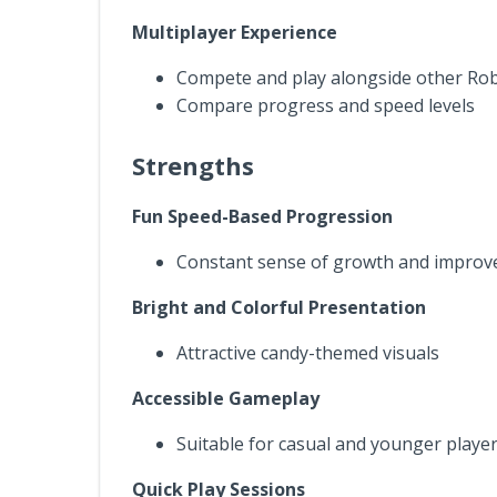
Multiplayer Experience
Compete and play alongside other Rob
Compare progress and speed levels
Strengths
Fun Speed-Based Progression
Constant sense of growth and impro
Bright and Colorful Presentation
Attractive candy-themed visuals
Accessible Gameplay
Suitable for casual and younger playe
Quick Play Sessions