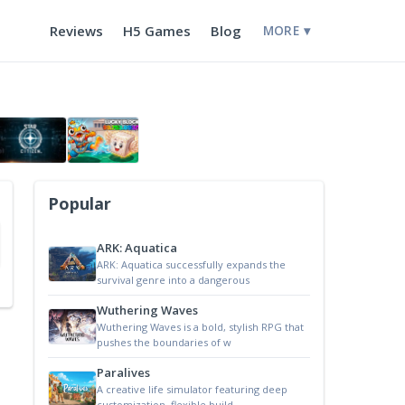
Reviews
H5 Games
Blog
MORE ▾
Popular
ARK: Aquatica
ARK: Aquatica successfully expands the
survival genre into a dangerous
Wuthering Waves
Wuthering Waves is a bold, stylish RPG that
pushes the boundaries of w
Paralives
A creative life simulator featuring deep
customization, flexible build