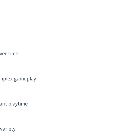
over time
omplex gameplay
ant playtime
variety