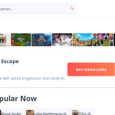
🔍
 Escape
Get Game Links
Colorful Roblox obstacle game with speed progression and candy-themed maps. Fun and accessible, though repetitive gameplay may limit long-term appeal.
pular Now
Blood Strike
Little Nightmares III
FIFA 23