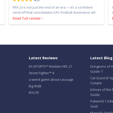
FIFA 23 is not just the end of an era — it’s a confident
send-off that consolidates EA’s football dominance wh
Read full review ›
Latest Reviews
Latest Blog
EA SPORTS™ Madden NFL 27
Dungeons of H
Guide: T
Street Fighter™ 6
Cat Quest III T
a weird game about sausage
Comple
Big Walk
Echoes of the 
ROUTE
Guide:
Palworld 1.0 B
Guid
Marvel’s Spid