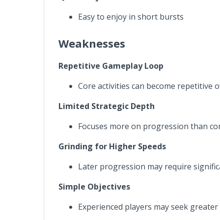
Easy to enjoy in short bursts
Weaknesses
Repetitive Gameplay Loop
Core activities can become repetitive 
Limited Strategic Depth
Focuses more on progression than c
Grinding for Higher Speeds
Later progression may require signific
Simple Objectives
Experienced players may seek greater 