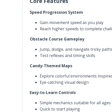
Core Features
Speed Progression System
Gain movement speed as you play
Reach higher speeds to complete chall
Obstacle Course Gameplay
Jump, dodge, and navigate tricky path
Test reflexes and timing skills
Candy-Themed Maps
Explore colorful environments inspire
Eye-catching visual design
Easy-to-Learn Controls
Simple mechanics suitable for all ages
Quick to start playing