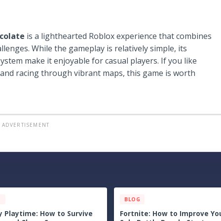
colate
is a lighthearted Roblox experience that combines
enges. While the gameplay is relatively simple, its
ystem make it enjoyable for casual players. If you like
 and racing through vibrant maps, this game is worth
ADVERTISEMENT
G
BLOG
uest III Tips & Guide: The
Echoes of the Plum Grove Ti