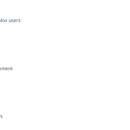
lox users
vement
rs