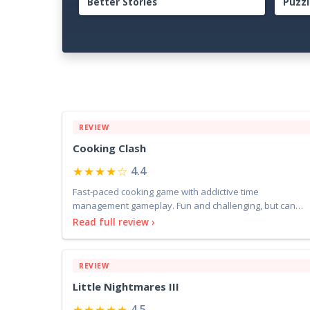
Guide: The Complete Beginner to
Comp
Endgame Adventure Handbook
Adve
REVIEW
Cooking Clash
★★★★☆
4.4
Fast-paced cooking game with addictive time
management gameplay. Fun and challenging, but can
feel repetitive
Read full review ›
REVIEW
Little Nightmares III
★★★★★
4.5