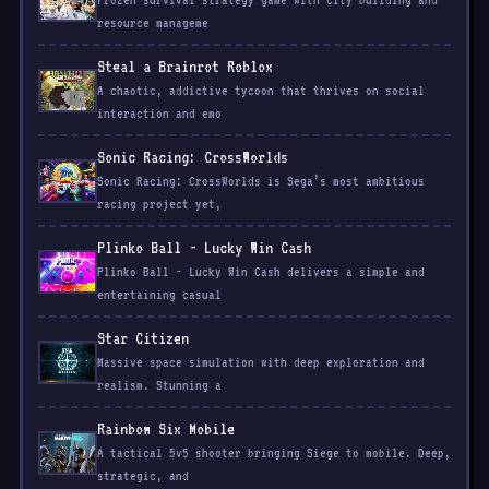
Frozen survival strategy game with city building and
resource manageme
Steal a Brainrot Roblox
A chaotic, addictive tycoon that thrives on social
interaction and emo
Sonic Racing: CrossWorlds
Sonic Racing: CrossWorlds is Sega’s most ambitious
racing project yet,
Plinko Ball - Lucky Win Cash
Plinko Ball - Lucky Win Cash delivers a simple and
entertaining casual
Star Citizen
Massive space simulation with deep exploration and
realism. Stunning a
Rainbow Six Mobile
A tactical 5v5 shooter bringing Siege to mobile. Deep,
strategic, and