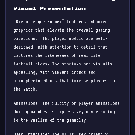
Visual Presentation
"Dream League Soccer" features enhanced
graphics that elevate the overall gaming
experience. The player models are well-
designed, with attention to detail that
captures the likenesses of real-life
football stars. The stadiums are visually
appealing, with vibrant crowds and
atmospheric effects that immerse players in
the match.
Animations: The fluidity of player animations
during matches is impressive, contributing
to the realism of the gameplay.
User Interface: The UI is user-friendly,