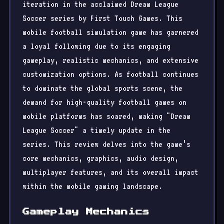
iteration in the acclaimed Dream League
Soccer series by First Touch Games. This
mobile football simulation game has garnered
a loyal following due to its engaging
gameplay, realistic mechanics, and extensive
customization options. As football continues
to dominate the global sports scene, the
demand for high-quality football games on
mobile platforms has soared, making "Dream
League Soccer" a timely update in the
series. This review delves into the game’s
core mechanics, graphics, audio design,
multiplayer features, and its overall impact
within the mobile gaming landscape.
Gameplay Mechanics