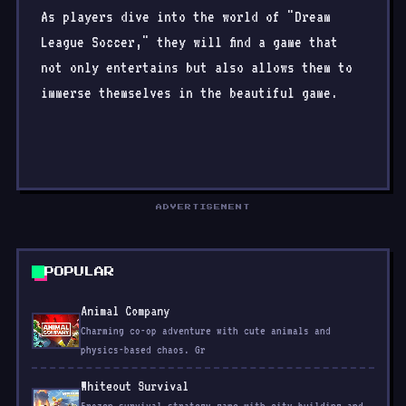
As players dive into the world of "Dream
League Soccer," they will find a game that
not only entertains but also allows them to
immerse themselves in the beautiful game.
ADVERTISEMENT
POPULAR
Animal Company
Charming co-op adventure with cute animals and
physics-based chaos. Gr
Whiteout Survival