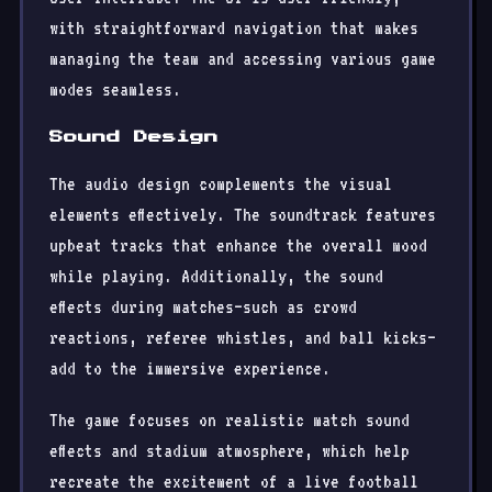
with straightforward navigation that makes
managing the team and accessing various game
modes seamless.
Sound Design
The audio design complements the visual
elements effectively. The soundtrack features
upbeat tracks that enhance the overall mood
while playing. Additionally, the sound
effects during matches—such as crowd
reactions, referee whistles, and ball kicks—
add to the immersive experience.
The game focuses on realistic match sound
effects and stadium atmosphere, which help
recreate the excitement of a live football