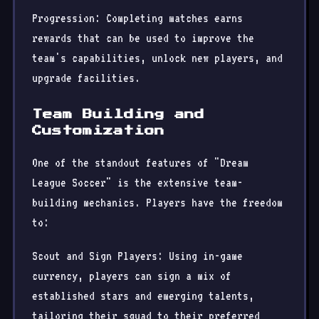
Progression: Completing matches earns
rewards that can be used to improve the
team's capabilities, unlock new players, and
upgrade facilities.
Team Building and
Customization
One of the standout features of "Dream
League Soccer" is the extensive team-
building mechanics. Players have the freedom
to:
Scout and Sign Players: Using in-game
currency, players can sign a mix of
established stars and emerging talents,
tailoring their squad to their preferred