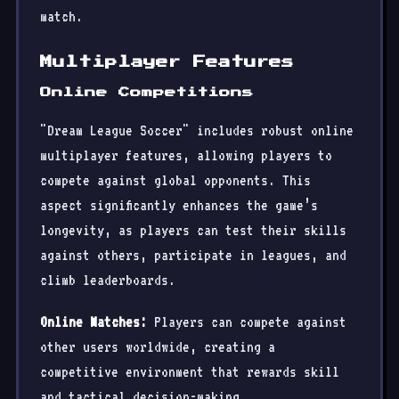
match.
Multiplayer Features
Online Competitions
"Dream League Soccer" includes robust online
multiplayer features, allowing players to
compete against global opponents. This
aspect significantly enhances the game’s
longevity, as players can test their skills
against others, participate in leagues, and
climb leaderboards.
Online Matches:
Players can compete against
other users worldwide, creating a
competitive environment that rewards skill
and tactical decision-making.