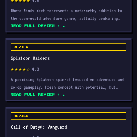
4.5
★★★★★
Where Winds Meet represents a noteworthy addition to
the open-world adventure genre, artfully combining
explor
READ FULL REVIEW ›
REVIEW
Splatoon Raiders
4.3
★★★★☆
A promising Splatoon spin-off focused on adventure and
co-op gameplay. Fresh concept with potential, but
limit
READ FULL REVIEW ›
REVIEW
Call of Duty®: Vanguard