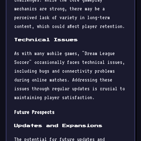
mechanics are strong, there may be a
perceived lack of variety in long-term
content, which could affect player retention.
Technical Issues
As with many mobile games, "Dream League
Soccer" occasionally faces technical issues,
including bugs and connectivity problems
during online matches. Addressing these
issues through regular updates is crucial to
maintaining player satisfaction.
Future Prospects
Updates and Expansions
The potential for future updates and