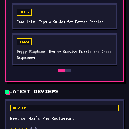
BLOG
Toca Life: Tips & Guides for Better Stories
BLOG
Poppy Playtime: How to Survive Puzzle and Chase
Sequences
LATEST REVIEWS
REVIEW
Brother Hai's Pho Restaurant
4.9
★★★★★