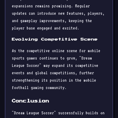
expansions remains promising. Regular
updates can introduce new features, players,
and gameplay improvements, keeping the
player base engaged and excited.
Evolving Competitive Scene
As the competitive online scene for mobile
sports games continues to grow, "Dream
League Soccer" may expand its competitive
events and global competitions, further
strengthening its position in the mobile
football gaming community.
Conclusion
"Dream League Soccer" successfully builds on