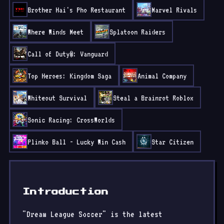
Brother Hai's Pho Restaurant
Marvel Rivals
Where Winds Meet
Splatoon Raiders
Call of Duty®: Vanguard
Top Heroes: Kingdom Saga
Animal Company
Whiteout Survival
Steal a Brainrot Roblox
Sonic Racing: CrossWorlds
Plinko Ball - Lucky Win Cash
Star Citizen
Introduction
"Dream League Soccer" is the latest