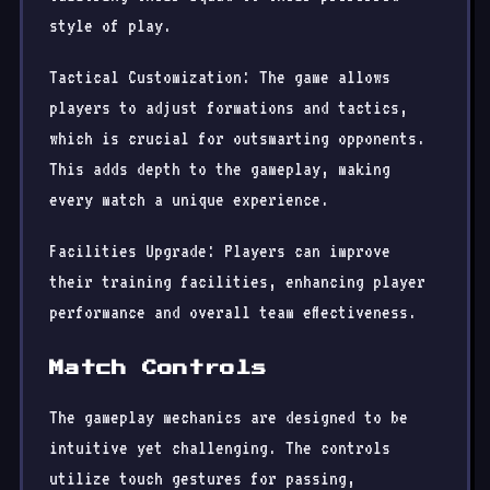
style of play.
Tactical Customization: The game allows
players to adjust formations and tactics,
which is crucial for outsmarting opponents.
This adds depth to the gameplay, making
every match a unique experience.
Facilities Upgrade: Players can improve
their training facilities, enhancing player
performance and overall team effectiveness.
Match Controls
The gameplay mechanics are designed to be
intuitive yet challenging. The controls
utilize touch gestures for passing,