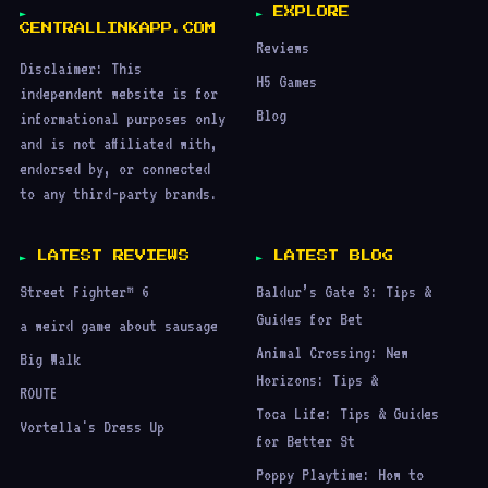
EXPLORE
CENTRALLINKAPP.COM
Reviews
Disclaimer: This
H5 Games
independent website is for
Blog
informational purposes only
and is not affiliated with,
endorsed by, or connected
to any third-party brands.
LATEST REVIEWS
LATEST BLOG
Street Fighter™ 6
Baldur’s Gate 3: Tips &
Guides for Bet
a weird game about sausage
Animal Crossing: New
Big Walk
Horizons: Tips &
ROUTE
Toca Life: Tips & Guides
Vortella's Dress Up
for Better St
Poppy Playtime: How to