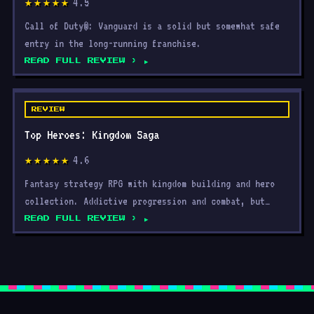
4.5
★★★★★
Call of Duty®: Vanguard is a solid but somewhat safe
entry in the long-running franchise.
READ FULL REVIEW ›
REVIEW
Top Heroes: Kingdom Saga
4.6
★★★★★
Fantasy strategy RPG with kingdom building and hero
collection. Addictive progression and combat, but
grinding
READ FULL REVIEW ›