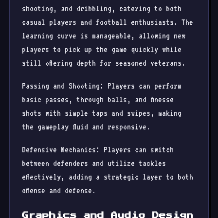
shooting, and dribbling, catering to both
casual players and football enthusiasts. The
learning curve is manageable, allowing new
players to pick up the game quickly while
still offering depth for seasoned veterans.
Passing and Shooting: Players can perform
basic passes, through balls, and finesse
shots with simple taps and swipes, making
the gameplay fluid and responsive.
Defensive Mechanics: Players can switch
between defenders and utilize tackles
effectively, adding a strategic layer to both
offense and defense.
Graphics and Audio Design