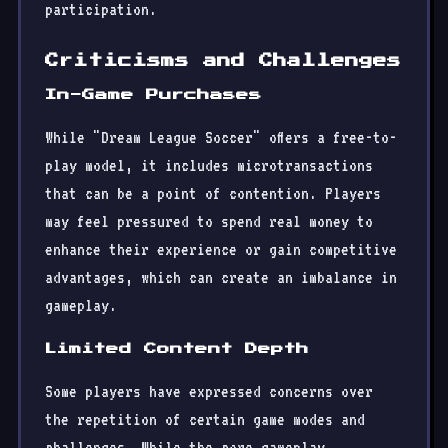
participation.
Criticisms and Challenges
In-Game Purchases
While "Dream League Soccer" offers a free-to-
play model, it includes microtransactions
that can be a point of contention. Players
may feel pressured to spend real money to
enhance their experience or gain competitive
advantages, which can create an imbalance in
gameplay.
Limited Content Depth
Some players have expressed concerns over
the repetition of certain game modes and
challenges. While the core gameplay