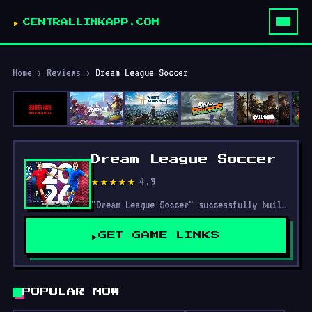
CENTRALLINKAPP.COM
Home
›
Reviews
›
Dream League Soccer
Dream League Soccer
4.9
★★★★★
"Dream League Soccer" successfully builds on the strengths of its predecessors while introducing updates and improvements that enhance the overall experience.
GET GAME LINKS
POPULAR NOW