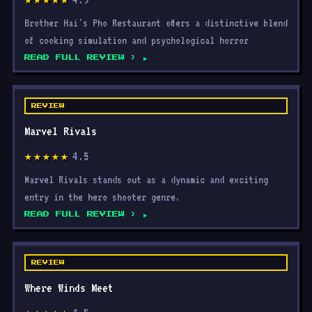
Brother Hai's Pho Restaurant offers a distinctive blend
of cooking simulation and psychological horror
READ FULL REVIEW ›
REVIEW
Marvel Rivals
4.5
★★★★★
Marvel Rivals stands out as a dynamic and exciting
entry in the hero shooter genre.
READ FULL REVIEW ›
REVIEW
Where Winds Meet