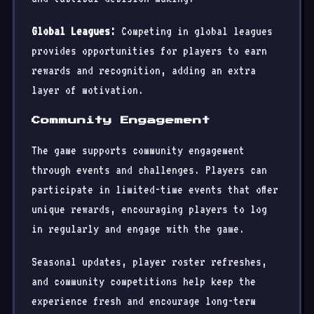
Global Leagues:
Competing in global leagues
provides opportunities for players to earn
rewards and recognition, adding an extra
layer of motivation.
Community Engagement
The game supports community engagement
through events and challenges. Players can
participate in limited-time events that offer
unique rewards, encouraging players to log
in regularly and engage with the game.
Seasonal updates, player roster refreshes,
and community competitions help keep the
experience fresh and encourage long-term