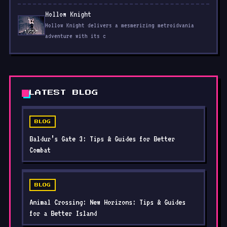
Hollow Knight
Hollow Knight delivers a mesmerizing metroidvania
adventure with its c
LATEST BLOG
BLOG
Baldur’s Gate 3: Tips & Guides for Better
Combat
BLOG
Animal Crossing: New Horizons: Tips & Guides
for a Better Island