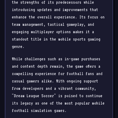
the strengths of its predecessors while
introducing updates and improvements that
enhance the overall experience. Its focus on
team management, tactical gameplay, and
engaging multiplayer options makes it a
standout title in the mobile sports gaming
genre.
While challenges such as in-game purchases
and content depth remain, the game offers a
compelling experience for football fans and
casual gamers alike. With ongoing support
from developers and a vibrant community,
"Dream League Soccer" is poised to continue
its legacy as one of the most popular mobile
football simulation games.