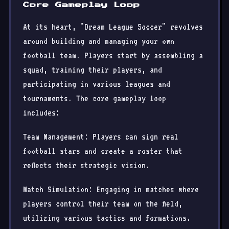
Core Gameplay Loop
At its heart, "Dream League Soccer" revolves
around building and managing your own
football team. Players start by assembling a
squad, training their players, and
participating in various leagues and
tournaments. The core gameplay loop
includes:
Team Management: Players can sign real
football stars and create a roster that
reflects their strategic vision.
Match Simulation: Engaging in matches where
players control their team on the field,
utilizing various tactics and formations.