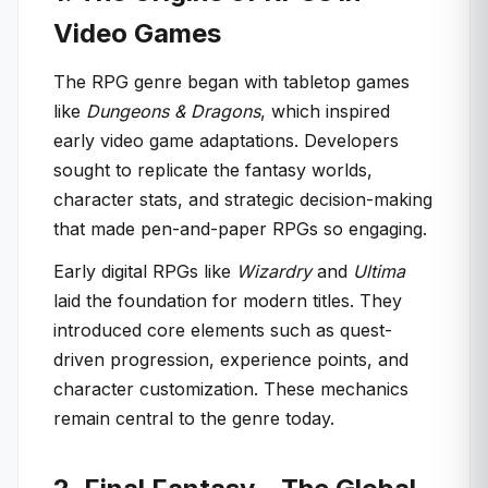
Video Games
The RPG genre began with tabletop games
like
Dungeons & Dragons
, which inspired
early video game adaptations. Developers
sought to replicate the fantasy worlds,
character stats, and strategic decision-making
that made pen-and-paper RPGs so engaging.
Early digital RPGs like
Wizardry
and
Ultima
laid the foundation for modern titles. They
introduced core elements such as quest-
driven progression, experience points, and
character customization. These mechanics
remain central to the genre today.