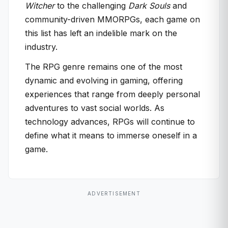
Witcher
to the challenging
Dark Souls
and
community-driven MMORPGs, each game on
this list has left an indelible mark on the
industry.
The RPG genre remains one of the most
dynamic and evolving in gaming, offering
experiences that range from deeply personal
adventures to vast social worlds. As
technology advances, RPGs will continue to
define what it means to immerse oneself in a
game.
ADVERTISEMENT