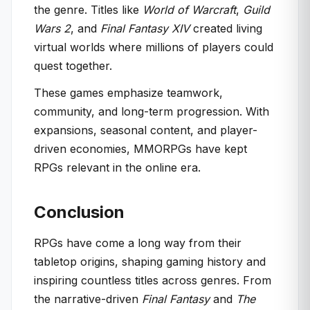
the genre. Titles like
World of Warcraft
,
Guild
Wars 2
, and
Final Fantasy XIV
created living
virtual worlds where millions of players could
quest together.
These games emphasize teamwork,
community, and long-term progression. With
expansions, seasonal content, and player-
driven economies, MMORPGs have kept
RPGs relevant in the online era.
Conclusion
RPGs have come a long way from their
tabletop origins, shaping gaming history and
inspiring countless titles across genres. From
the narrative-driven
Final Fantasy
and
The