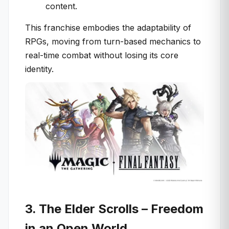
content.
This franchise embodies the adaptability of
RPGs, moving from turn-based mechanics to
real-time combat without losing its core
identity.
3. The Elder Scrolls – Freedom
in an Open World