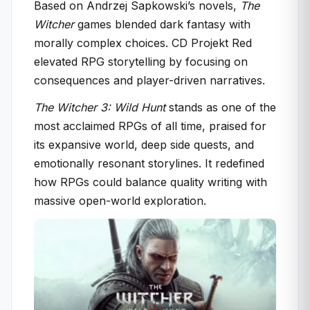
Based on Andrzej Sapkowski’s novels,
The
Witcher
games blended dark fantasy with
morally complex choices. CD Projekt Red
elevated RPG storytelling by focusing on
consequences and player-driven narratives.
The Witcher 3: Wild Hunt
stands as one of the
most acclaimed RPGs of all time, praised for
its expansive world, deep side quests, and
emotionally resonant storylines. It redefined
how RPGs could balance quality writing with
massive open-world exploration.