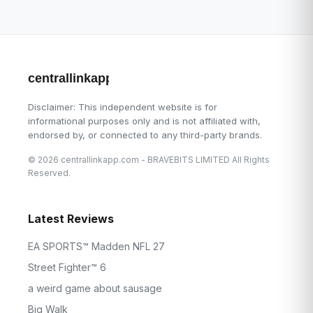
centrallinkapp.com
Disclaimer: This independent website is for
informational purposes only and is not affiliated with,
endorsed by, or connected to any third-party brands.
© 2026 centrallinkapp.com - BRAVEBITS LIMITED All Rights
Reserved.
Latest Reviews
EA SPORTS™ Madden NFL 27
Street Fighter™ 6
a weird game about sausage
Big Walk