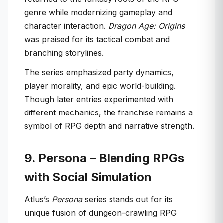
genre while modernizing gameplay and
character interaction.
Dragon Age: Origins
was praised for its tactical combat and
branching storylines.
The series emphasized party dynamics,
player morality, and epic world-building.
Though later entries experimented with
different mechanics, the franchise remains a
symbol of RPG depth and narrative strength.
9. Persona – Blending RPGs
with Social Simulation
Atlus’s
Persona
series stands out for its
unique fusion of dungeon-crawling RPG