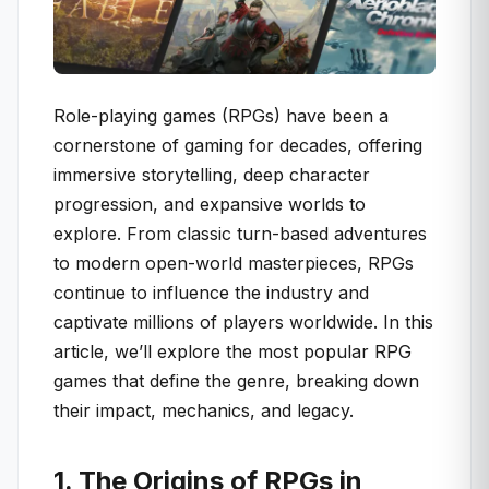
Role-playing games (RPGs) have been a
cornerstone of gaming for decades, offering
immersive storytelling, deep character
progression, and expansive worlds to
explore. From classic turn-based adventures
to modern open-world masterpieces, RPGs
continue to influence the industry and
captivate millions of players worldwide. In this
article, we’ll explore the most popular RPG
games that define the genre, breaking down
their impact, mechanics, and legacy.
1. The Origins of RPGs in