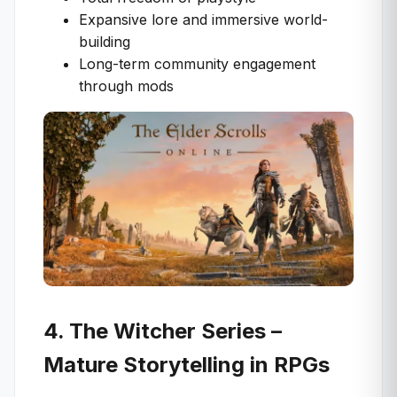
Expansive lore and immersive world-
building
Long-term community engagement
through mods
4. The Witcher Series –
Mature Storytelling in RPGs