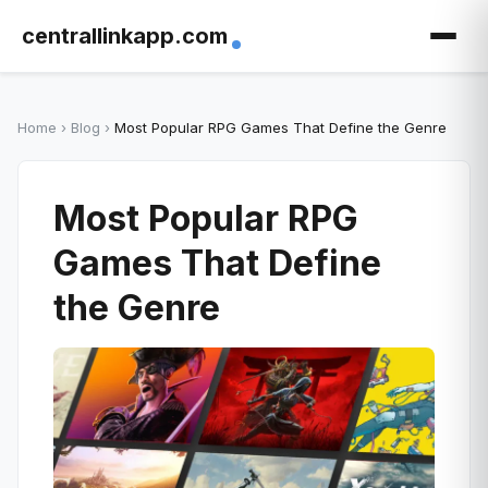
centrallinkapp.com
Home
›
Blog
›
Most Popular RPG Games That Define the Genre
Most Popular RPG
Games That Define
the Genre