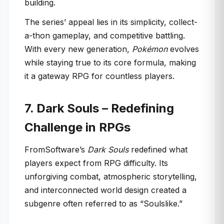
building.
The series’ appeal lies in its simplicity, collect-
a-thon gameplay, and competitive battling.
With every new generation,
Pokémon
evolves
while staying true to its core formula, making
it a gateway RPG for countless players.
7. Dark Souls – Redefining
Challenge in RPGs
FromSoftware’s
Dark Souls
redefined what
players expect from RPG difficulty. Its
unforgiving combat, atmospheric storytelling,
and interconnected world design created a
subgenre often referred to as “Soulslike.”