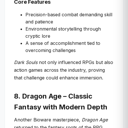
Core Features
Precision-based combat demanding skill
and patience
Environmental storytelling through
cryptic lore
A sense of accomplishment tied to
overcoming challenges
Dark Souls
not only influenced RPGs but also
action games across the industry, proving
that challenge could enhance immersion.
8. Dragon Age – Classic
Fantasy with Modern Depth
Another Bioware masterpiece,
Dragon Age
returned to the fantasy roots of the RPG