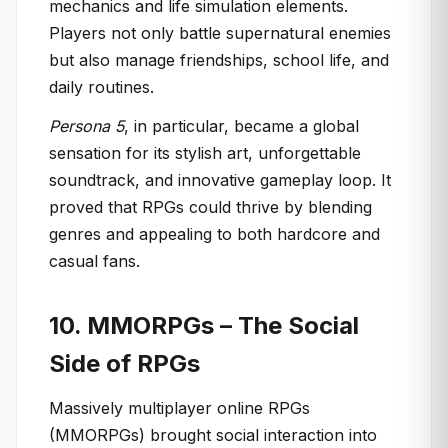
mechanics and life simulation elements.
Players not only battle supernatural enemies
but also manage friendships, school life, and
daily routines.
Persona 5
, in particular, became a global
sensation for its stylish art, unforgettable
soundtrack, and innovative gameplay loop. It
proved that RPGs could thrive by blending
genres and appealing to both hardcore and
casual fans.
10. MMORPGs – The Social
Side of RPGs
Massively multiplayer online RPGs
(MMORPGs) brought social interaction into