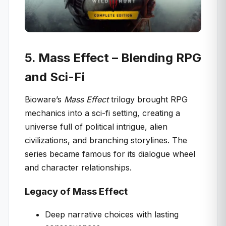
5. Mass Effect – Blending RPG
and Sci-Fi
Bioware’s
Mass Effect
trilogy brought RPG
mechanics into a sci-fi setting, creating a
universe full of political intrigue, alien
civilizations, and branching storylines. The
series became famous for its dialogue wheel
and character relationships.
Legacy of Mass Effect
Deep narrative choices with lasting