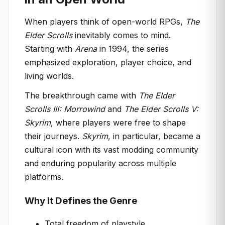
When players think of open-world RPGs,
The
Elder Scrolls
inevitably comes to mind.
Starting with
Arena
in 1994, the series
emphasized exploration, player choice, and
living worlds.
The breakthrough came with
The Elder
Scrolls III: Morrowind
and
The Elder Scrolls V:
Skyrim
, where players were free to shape
their journeys.
Skyrim
, in particular, became a
cultural icon with its vast modding community
and enduring popularity across multiple
platforms.
Why It Defines the Genre
Total freedom of playstyle