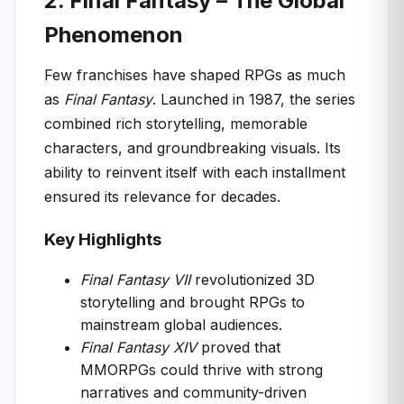
2. Final Fantasy – The Global
Phenomenon
Few franchises have shaped RPGs as much
as
Final Fantasy
. Launched in 1987, the series
combined rich storytelling, memorable
characters, and groundbreaking visuals. Its
ability to reinvent itself with each installment
ensured its relevance for decades.
Key Highlights
Final Fantasy VII
revolutionized 3D
storytelling and brought RPGs to
mainstream global audiences.
Final Fantasy XIV
proved that
MMORPGs could thrive with strong
narratives and community-driven