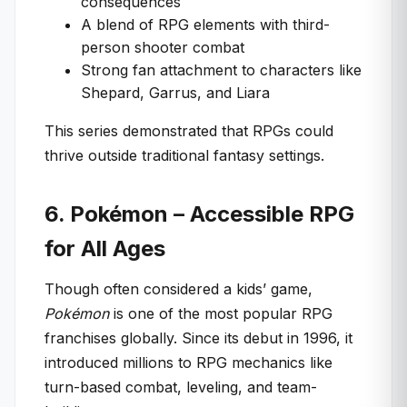
consequences
A blend of RPG elements with third-
person shooter combat
Strong fan attachment to characters like
Shepard, Garrus, and Liara
This series demonstrated that RPGs could
thrive outside traditional fantasy settings.
6. Pokémon – Accessible RPG
for All Ages
Though often considered a kids’ game,
Pokémon
is one of the most popular RPG
franchises globally. Since its debut in 1996, it
introduced millions to RPG mechanics like
turn-based combat, leveling, and team-