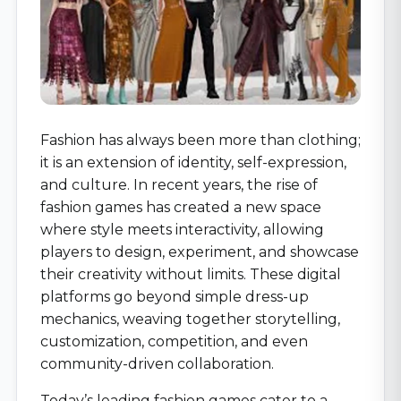
Fashion has always been more than clothing;
it is an extension of identity, self-expression,
and culture. In recent years, the rise of
fashion games has created a new space
where style meets interactivity, allowing
players to design, experiment, and showcase
their creativity without limits. These digital
platforms go beyond simple dress-up
mechanics, weaving together storytelling,
customization, competition, and even
community-driven collaboration.
Today’s leading fashion games cater to a