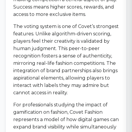
Success means higher scores, rewards, and
access to more exclusive items.
The voting system is one of Covet’s strongest
features. Unlike algorithm-driven scoring,
players feel their creativity is validated by
human judgment. This peer-to-peer
recognition fosters a sense of authenticity,
mirroring real-life fashion competitions. The
integration of brand partnerships also brings
aspirational elements, allowing players to
interact with labels they may admire but
cannot access in reality.
For professionals studying the impact of
gamification on fashion, Covet Fashion
represents a model of how digital games can
expand brand visibility while simultaneously