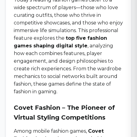
wide spectrum of players—those who love
curating outfits, those who thrive in
competitive showcases, and those who enjoy
immersive life simulations. This professional
feature explores the
top five fashion
games shaping digital style
, analyzing
how each combines features, player
engagement, and design philosophies to
create rich experiences. From the wardrobe
mechanics to social networks built around
fashion, these games define the state of
fashion in gaming.
Covet Fashion – The Pioneer of
Virtual Styling Competitions
Among mobile fashion games,
Covet