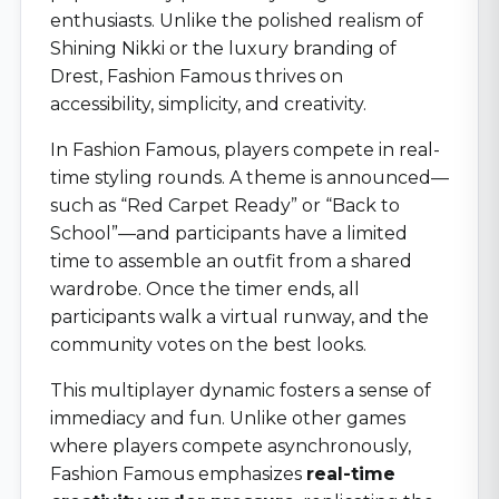
enthusiasts. Unlike the polished realism of
Shining Nikki or the luxury branding of
Drest, Fashion Famous thrives on
accessibility, simplicity, and creativity.
In Fashion Famous, players compete in real-
time styling rounds. A theme is announced—
such as “Red Carpet Ready” or “Back to
School”—and participants have a limited
time to assemble an outfit from a shared
wardrobe. Once the timer ends, all
participants walk a virtual runway, and the
community votes on the best looks.
This multiplayer dynamic fosters a sense of
immediacy and fun. Unlike other games
where players compete asynchronously,
Fashion Famous emphasizes
real-time