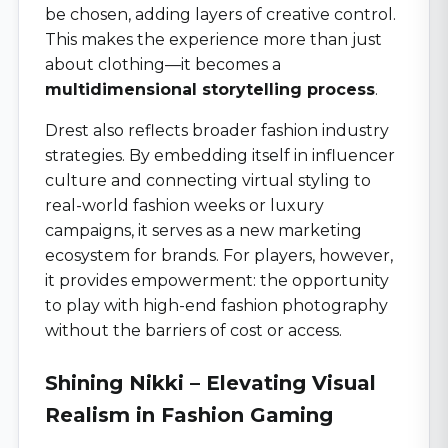
be chosen, adding layers of creative control.
This makes the experience more than just
about clothing—it becomes a
multidimensional storytelling process
.
Drest also reflects broader fashion industry
strategies. By embedding itself in influencer
culture and connecting virtual styling to
real-world fashion weeks or luxury
campaigns, it serves as a new marketing
ecosystem for brands. For players, however,
it provides empowerment: the opportunity
to play with high-end fashion photography
without the barriers of cost or access.
Shining Nikki – Elevating Visual
Realism in Fashion Gaming