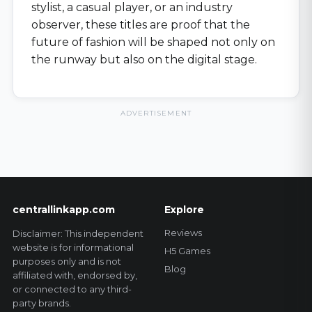
stylist, a casual player, or an industry
observer, these titles are proof that the
future of fashion will be shaped not only on
the runway but also on the digital stage.
ADVERTISEMENT
centrallinkapp.com
Explore
Reviews
Disclaimer: This independent
website is for informational
H5 Games
purposes only and is not
Blog
affiliated with, endorsed by,
or connected to any third-
party brands.