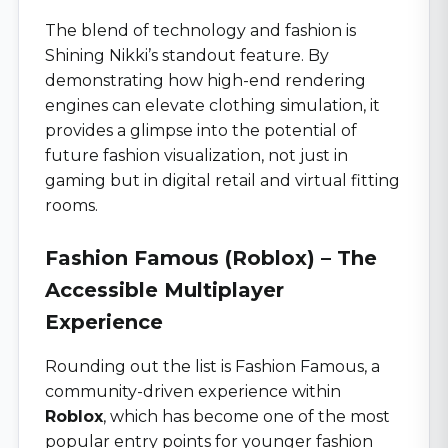
The blend of technology and fashion is
Shining Nikki’s standout feature. By
demonstrating how high-end rendering
engines can elevate clothing simulation, it
provides a glimpse into the potential of
future fashion visualization, not just in
gaming but in digital retail and virtual fitting
rooms.
Fashion Famous (Roblox) – The
Accessible Multiplayer
Experience
Rounding out the list is Fashion Famous, a
community-driven experience within
Roblox
, which has become one of the most
popular entry points for younger fashion