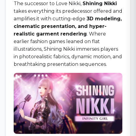
The successor to Love Nikki,
Shining Nikki
takes everything its predecessor offered and
amplifies it with cutting-edge
3D modeling,
cinematic presentation, and hyper-
realistic garment rendering
. Where
earlier fashion games leaned on flat
illustrations, Shining Nikki immerses players
in photorealistic fabrics, dynamic motion, and
breathtaking presentation sequences.