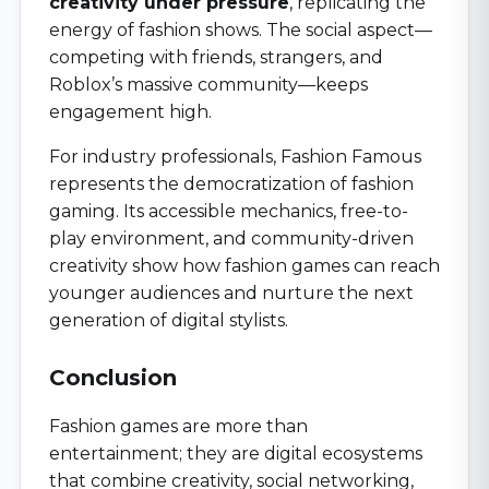
creativity under pressure
, replicating the
energy of fashion shows. The social aspect—
competing with friends, strangers, and
Roblox’s massive community—keeps
engagement high.
For industry professionals, Fashion Famous
represents the democratization of fashion
gaming. Its accessible mechanics, free-to-
play environment, and community-driven
creativity show how fashion games can reach
younger audiences and nurture the next
generation of digital stylists.
Conclusion
Fashion games are more than
entertainment; they are digital ecosystems
that combine creativity, social networking,