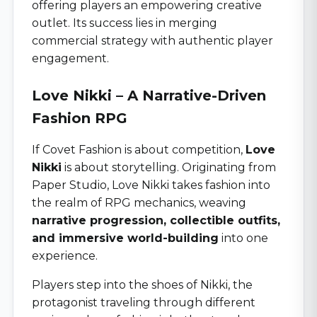
offering players an empowering creative
outlet. Its success lies in merging
commercial strategy with authentic player
engagement.
Love Nikki – A Narrative-Driven
Fashion RPG
If Covet Fashion is about competition,
Love
Nikki
is about storytelling. Originating from
Paper Studio, Love Nikki takes fashion into
the realm of RPG mechanics, weaving
narrative progression, collectible outfits,
and immersive world-building
into one
experience.
Players step into the shoes of Nikki, the
protagonist traveling through different