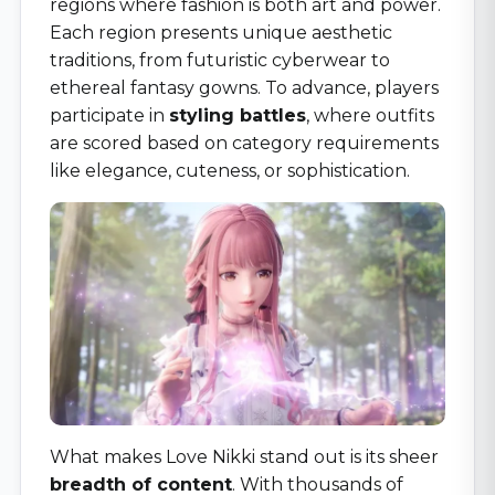
regions where fashion is both art and power.
Each region presents unique aesthetic
traditions, from futuristic cyberwear to
ethereal fantasy gowns. To advance, players
participate in
styling battles
, where outfits
are scored based on category requirements
like elegance, cuteness, or sophistication.
What makes Love Nikki stand out is its sheer
breadth of content
. With thousands of