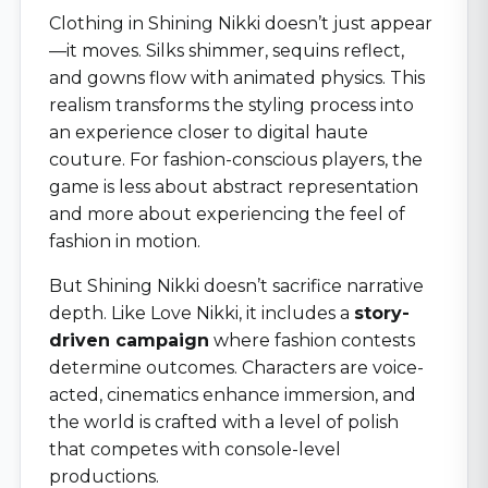
Clothing in Shining Nikki doesn’t just appear
—it moves. Silks shimmer, sequins reflect,
and gowns flow with animated physics. This
realism transforms the styling process into
an experience closer to digital haute
couture. For fashion-conscious players, the
game is less about abstract representation
and more about experiencing the feel of
fashion in motion.
But Shining Nikki doesn’t sacrifice narrative
depth. Like Love Nikki, it includes a
story-
driven campaign
where fashion contests
determine outcomes. Characters are voice-
acted, cinematics enhance immersion, and
the world is crafted with a level of polish
that competes with console-level
productions.