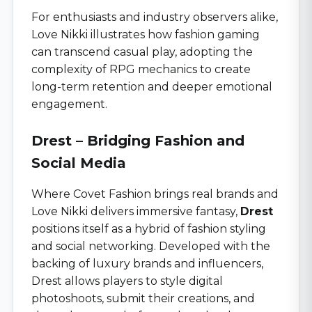
For enthusiasts and industry observers alike,
Love Nikki illustrates how fashion gaming
can transcend casual play, adopting the
complexity of RPG mechanics to create
long-term retention and deeper emotional
engagement.
Drest – Bridging Fashion and
Social Media
Where Covet Fashion brings real brands and
Love Nikki delivers immersive fantasy,
Drest
positions itself as a hybrid of fashion styling
and social networking. Developed with the
backing of luxury brands and influencers,
Drest allows players to style digital
photoshoots, submit their creations, and