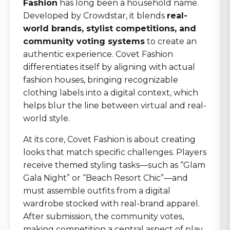
Fashion
has long been a household name.
Developed by Crowdstar, it blends
real-
world brands, stylist competitions, and
community voting systems
to create an
authentic experience. Covet Fashion
differentiates itself by aligning with actual
fashion houses, bringing recognizable
clothing labels into a digital context, which
helps blur the line between virtual and real-
world style.
At its core, Covet Fashion is about creating
looks that match specific challenges. Players
receive themed styling tasks—such as “Glam
Gala Night” or “Beach Resort Chic”—and
must assemble outfits from a digital
wardrobe stocked with real-brand apparel.
After submission, the community votes,
making competition a central aspect of play.