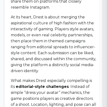
share them on platforms that closely
resemble Instagram.
At its heart, Drest is about merging the
aspirational culture of high fashion with the
interactivity of gaming. Players style avatars,
models, or even real celebrity partnerships,
then place them in themed campaigns
ranging from editorial spreads to influencer-
style content. Each submission can be liked,
shared, and discussed within the community,
giving the platform a distinctly social media-
driven identity.
What makes Drest especially compelling is
its
editorial-style challenges
. Instead of
simple “dress your avatar” mechanics, the
game positions players as creative directors
of a shoot. Location, lighting, and pose can all