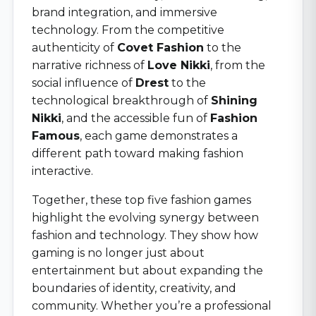
brand integration, and immersive
technology. From the competitive
authenticity of
Covet Fashion
to the
narrative richness of
Love Nikki
, from the
social influence of
Drest
to the
technological breakthrough of
Shining
Nikki
, and the accessible fun of
Fashion
Famous
, each game demonstrates a
different path toward making fashion
interactive.
Together, these top five fashion games
highlight the evolving synergy between
fashion and technology. They show how
gaming is no longer just about
entertainment but about expanding the
boundaries of identity, creativity, and
community. Whether you’re a professional