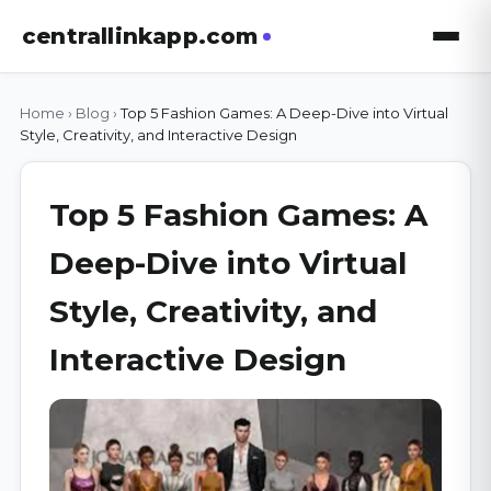
centrallinkapp.com
Home
›
Blog
›
Top 5 Fashion Games: A Deep-Dive into Virtual
Style, Creativity, and Interactive Design
Top 5 Fashion Games: A
Deep-Dive into Virtual
Style, Creativity, and
Interactive Design