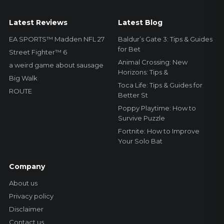
Latest Reviews
Latest Blog
EA SPORTS™ Madden NFL 27
Baldur’s Gate 3: Tips & Guides
for Bet
Street Fighter™ 6
Animal Crossing: New
a weird game about sausage
Horizons: Tips &
Big Walk
Toca Life: Tips & Guides for
ROUTE
Better St
Poppy Playtime: How to
Survive Puzzle
Fortnite: How to Improve
Your Solo Bat
Company
About us
Privacy policy
Disclaimer
Contact us