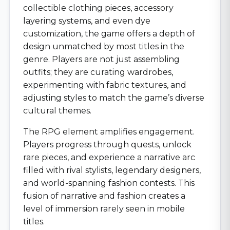
collectible clothing pieces, accessory
layering systems, and even dye
customization, the game offers a depth of
design unmatched by most titles in the
genre. Players are not just assembling
outfits; they are curating wardrobes,
experimenting with fabric textures, and
adjusting styles to match the game’s diverse
cultural themes.
The RPG element amplifies engagement.
Players progress through quests, unlock
rare pieces, and experience a narrative arc
filled with rival stylists, legendary designers,
and world-spanning fashion contests. This
fusion of narrative and fashion creates a
level of immersion rarely seen in mobile
titles.